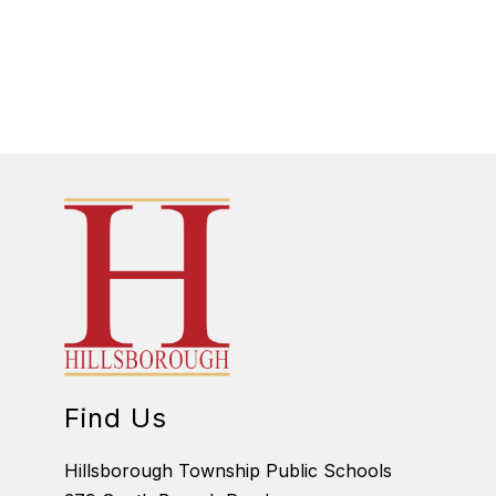
Find Us
Hillsborough Township Public Schools