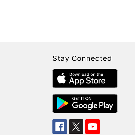
Stay Connected