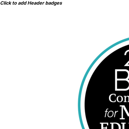
Skip
Click to add Header badges
to
content