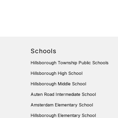
Schools
Hillsborough Township Public Schools
Hillsborough High School
Hillsborough Middle School
Auten Road Intermediate School
Amsterdam Elementary School
Hillsborough Elementary School