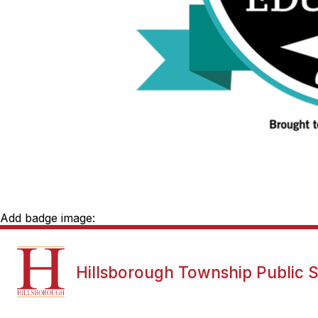
Add badge image:
Show
NEWS
DISTRICT INFORMATI
Hillsborough Township Public 
submenu
for
News