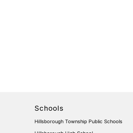
Schools
Hillsborough Township Public Schools