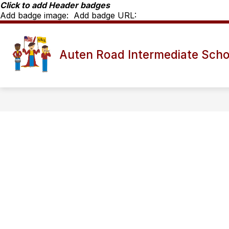
Skip
Click to add Header badges
to
Add badge image:
Add badge URL:
content
Show
SCHOOL INFO
ARIS STAFF D
Auten Road Intermediate Scho
submenu
for
School
Info