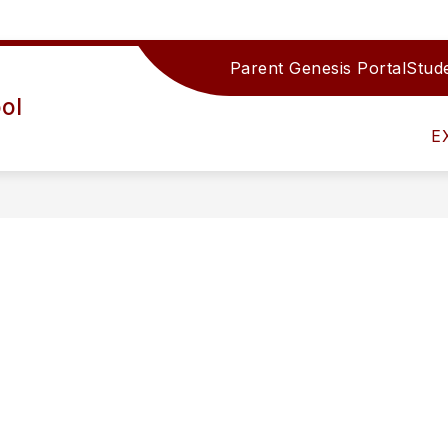
Parent Genesis Portal
Stude
Show
IRECTORY
TEAMS/DEPARTMENTS
ACTIV
ol
submenu
for
E
Teams/Depar