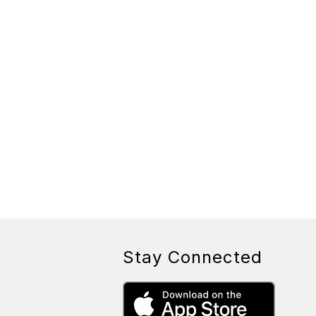
Stay Connected