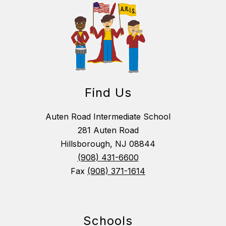
Find Us
Auten Road Intermediate School
281 Auten Road
Hillsborough, NJ 08844
(908) 431-6600
Fax
(908) 371-1614
Schools