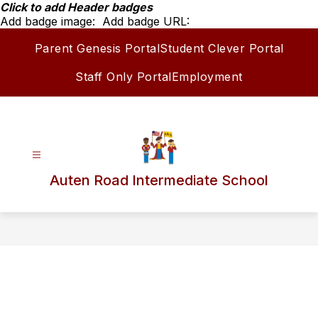
Skip
Click to add Header badges
to
Add badge image:
Add badge URL:
content
Parent Genesis Portal
Student Clever Portal
Staff Only Portal
Employment
Auten Road Intermediate School