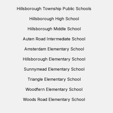
Hillsborough Township Public Schools
Hillsborough High School
Hillsborough Middle School
Auten Road Intermediate School
Amsterdam Elementary School
Hillsborough Elementary School
Sunnymead Elementary School
Triangle Elementary School
Woodfern Elementary School
Woods Road Elementary School