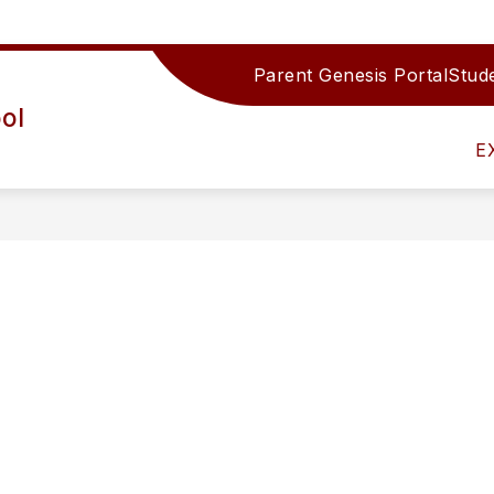
Parent Genesis Portal
Stude
Show
IRECTORY
TEAMS/DEPARTMENTS
ACTIV
ol
submenu
for
E
Teams/Depar