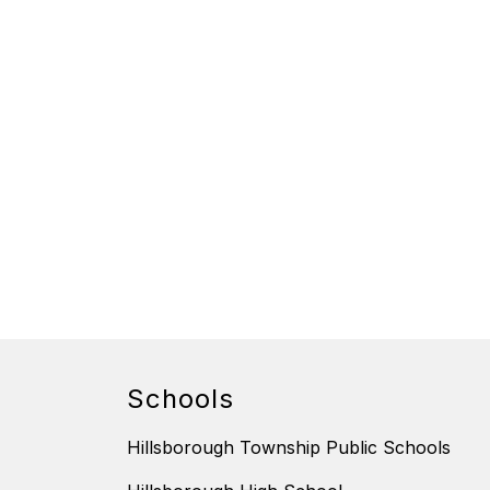
Schools
Hillsborough Township Public Schools