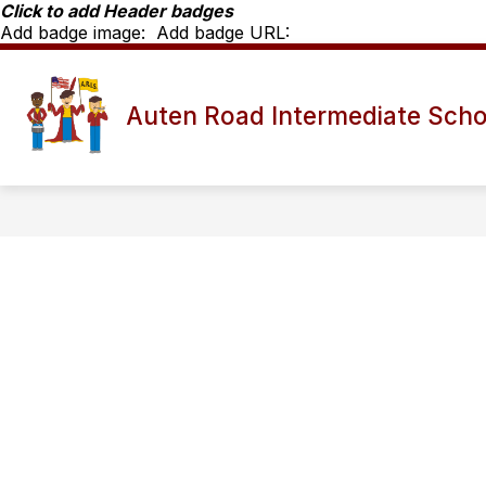
Skip
Click to add Header badges
to
Add badge image:
Add badge URL:
content
Show
SCHOOL INFO
ARIS STAFF D
Auten Road Intermediate Scho
submenu
for
School
Info