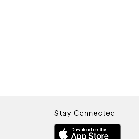
Stay Connected