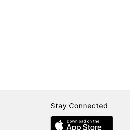
Stay Connected