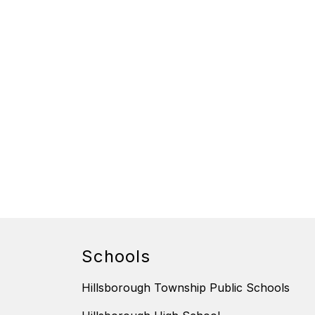
Schools
Hillsborough Township Public Schools