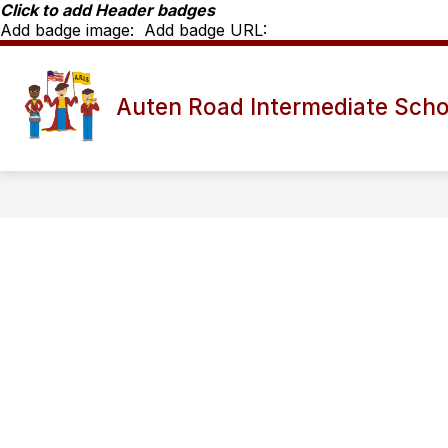
Skip
Click to add Header badges
to
Add badge image:
Add badge URL:
content
Show
SCHOOL INFO
ARIS STAFF D
Auten Road Intermediate Scho
submenu
for
School
Info