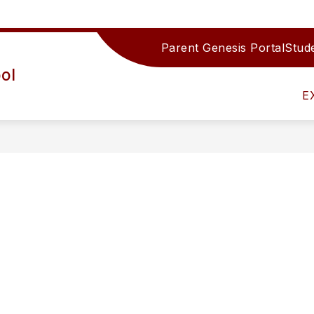
Parent Genesis Portal
Stude
Show
IRECTORY
TEAMS/DEPARTMENTS
ACTIV
ol
submenu
for
E
Teams/Depar