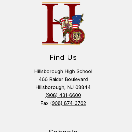
Find Us
Hillsborough High School
466 Raider Boulevard
Hillsborough, NJ 08844
(908) 431-6600
Fax
(908) 874-3762