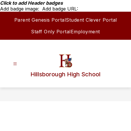
Skip
Click to add Header badges
to
Add badge image:
Add badge URL:
content
Parent Genesis Portal
Student Clever Portal
Staff Only Portal
Employment
Hillsborough High School