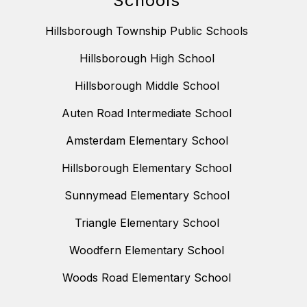
Schools
Hillsborough Township Public Schools
Hillsborough High School
Hillsborough Middle School
Auten Road Intermediate School
Amsterdam Elementary School
Hillsborough Elementary School
Sunnymead Elementary School
Triangle Elementary School
Woodfern Elementary School
Woods Road Elementary School