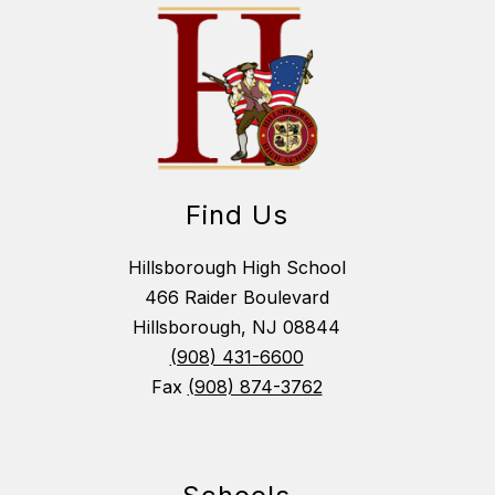
Find Us
Hillsborough High School
466 Raider Boulevard
Hillsborough, NJ 08844
(908) 431-6600
Fax
(908) 874-3762