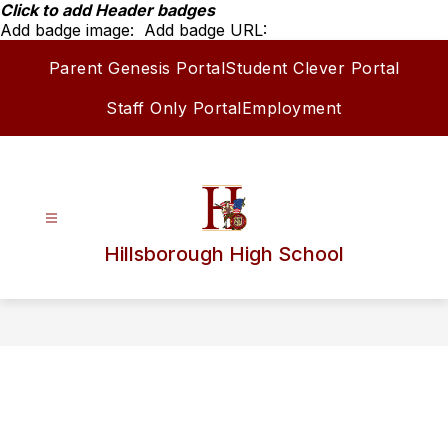
Skip
Click to add Header badges
to
Add badge image:
Add badge URL:
content
Parent Genesis Portal
Student Clever Portal
Staff Only Portal
Employment
Hillsborough High School