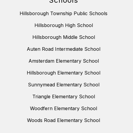
Schools
Hillsborough Township Public Schools
Hillsborough High School
Hillsborough Middle School
Auten Road Intermediate School
Amsterdam Elementary School
Hillsborough Elementary School
Sunnymead Elementary School
Triangle Elementary School
Woodfern Elementary School
Woods Road Elementary School