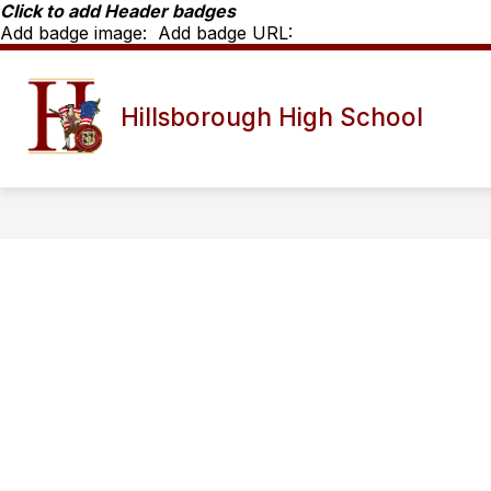
Skip
Click to add Header badges
to
Add badge image:
Add badge URL:
content
Show
SCHOOL INFO
HHS STAFF D
Hillsborough High School
submenu
for
School
Info