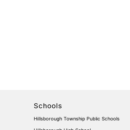
Schools
Hillsborough Township Public Schools