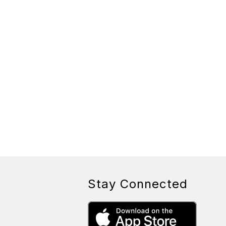
Stay Connected